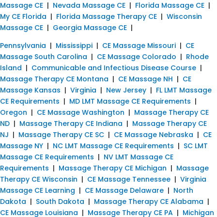
Massage CE
|
Nevada Massage CE
|
Florida Massage CE
|
My CE Florida
|
Florida Massage Therapy CE
|
Wisconsin
Massage CE
|
Georgia Massage CE
|
Pennsylvania
|
Mississippi
|
CE Massage Missouri
|
CE
Massage South Carolina
|
CE Massage Colorado
|
Rhode
Island
|
Communicable and Infectious Disease Course
|
Massage Therapy CE Montana
|
CE Massage NH
|
CE
Massage Kansas
|
Virginia
|
New Jersey
|
FL LMT Massage
CE Requirements
|
MD LMT Massage CE Requirements
|
Oregon
|
CE Massage Washington
|
Massage Therapy CE
ND
|
Massage Therapy CE Indiana
|
Massage Therapy CE
NJ
|
Massage Therapy CE SC
|
CE Massage Nebraska
|
CE
Massage NY
|
NC LMT Massage CE Requirements
|
SC LMT
Massage CE Requirements
|
NV LMT Massage CE
Requirements
|
Massage Therapy CE Michigan
|
Massage
Therapy CE Wisconsin
|
CE Massage Tennessee
|
Virginia
Massage CE Learning
|
CE Massage Delaware
|
North
Dakota
|
South Dakota
|
Massage Therapy CE Alabama
|
CE Massage Louisiana
|
Massage Therapy CE PA
|
Michigan