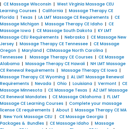
|
CE Massage Wisconsin
|
West Virginia Massage CEU
Learning Courses
|
California
|
Massage Therapy CE
Florida
|
Texas
|
LA LMT Massage CE Requirements
|
CE
Massage Michigan
|
Massage Therapy CE Idaho
|
CE
Massage Iowa
|
CE Massage South Dakota
|
KY LMT
Massage CEU Requirements
|
Nebraska
|
CE Massage New
Jersey
|
Massage Therapy CE Tennessee
|
CE Massage
Oregon
|
Maryland
|
CEMassage North Carolina
|
Tennessee
|
Massage Therapy CE Courses
|
CE Massage
Alabama
|
Massage Therapy CE Hawaii
|
NH LMT Massage
CE Renewal Requirements
|
Massage Therapy CE Iowa
|
Massage Therapy CE Wyoming
|
AL LMT Massage Renewal
Requirements
|
Nevada
|
Ohio
|
Louisiana
|
Vermont
|
CE
Massage Minnesota
|
CE Massage Texas
|
AZ LMT Massage
CE Renewal Mandates
|
CE Massage Oklahoma
|
FL LMT
Massage CE Learning Courses
|
Complete your massage
license CE requirements
|
About
|
Massage Therapy CE MA
|
New York Massage CEU
|
CE Massage Georgia
|
Packages & Bundles
|
CE Massage Idaho
|
Massage