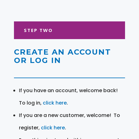
STEP TWO
CREATE AN ACCOUNT
OR LOG IN
If you have an account, welcome back!
To log in,
click here
.
If you are a new customer, welcome! To
register,
click here
.