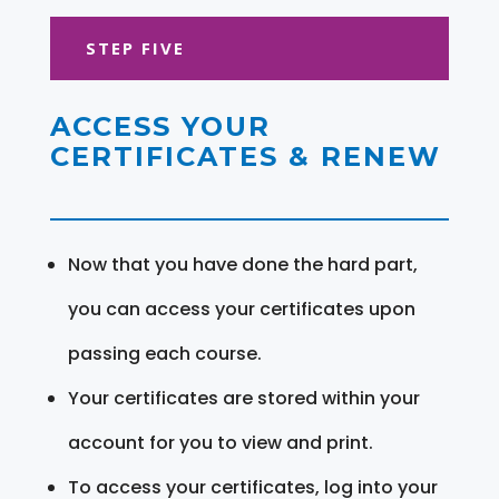
STEP FIVE
ACCESS YOUR
CERTIFICATES & RENEW
Now that you have done the hard part,
you can access your certificates upon
passing each course.
Your certificates are stored within your
account for you to view and print.
To access your certificates, log into your