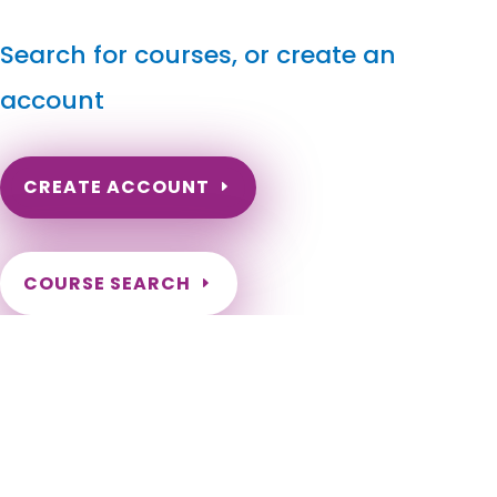
Search for courses, or create an
account
CREATE ACCOUNT
COURSE SEARCH
Michigan Massage Continuing Education for LMT's &
CMT's
Michigan Online Massage Therapy CE. LMT Renewal in
Michigan. Michigan Massage Therapy CEU. Michigan License
renewal for Massage Therapists. Renew my Michigan
Massage License. Adrian, Albion, Allen Park, Allendale, Alma,
Alpena, Ann Arbor, Auburn Hills, Battle Creek, Bay City,