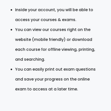
Inside your account, you will be able to
access your courses & exams.
You can view our courses right on the
website (mobile friendly) or download
each course for offline viewing, printing,
and searching.
You can easily print out exam questions
and save your progress on the online
exam to access at a later time.