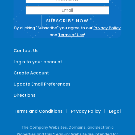
SUBSCRIBE NOW
By clicking "Subscribe" you agree to our
Privacy Policy
and
Terms of Use
!
Contact Us
Login to your account
Create Account
Update Email Preferences
Directions
Terms and Conditions
|
Privacy Policy
|
Legal
The Company Websites, Domains, and Electronic
Properties and this “Lead-in” Website are intended for