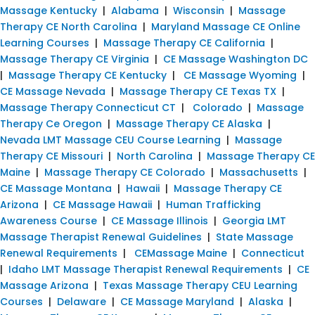
Massage Kentucky
|
Alabama
|
Wisconsin
|
Massage
Therapy CE North Carolina
|
Maryland Massage CE Online
Learning Courses
|
Massage Therapy CE California
|
Massage Therapy CE Virginia
|
CE Massage Washington DC
|
Massage Therapy CE Kentucky
|
CE Massage Wyoming
|
CE Massage Nevada
|
Massage Therapy CE Texas TX
|
Massage Therapy Connecticut CT
|
Colorado
|
Massage
Therapy Ce Oregon
|
Massage Therapy CE Alaska
|
Nevada LMT Massage CEU Course Learning
|
Massage
Therapy CE Missouri
|
North Carolina
|
Massage Therapy CE
Maine
|
Massage Therapy CE Colorado
|
Massachusetts
|
CE Massage Montana
|
Hawaii
|
Massage Therapy CE
Arizona
|
CE Massage Hawaii
|
Human Trafficking
Awareness Course
|
CE Massage Illinois
|
Georgia LMT
Massage Therapist Renewal Guidelines
|
State Massage
Renewal Requirements
|
CEMassage Maine
|
Connecticut
|
Idaho LMT Massage Therapist Renewal Requirements
|
CE
Massage Arizona
|
Texas Massage Therapy CEU Learning
Courses
|
Delaware
|
CE Massage Maryland
|
Alaska
|