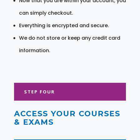
Now that you are within your account, you
can simply checkout.
Everything is encrypted and secure.
We do not store or keep any credit card
information.
STEP FOUR
ACCESS YOUR COURSES
& EXAMS