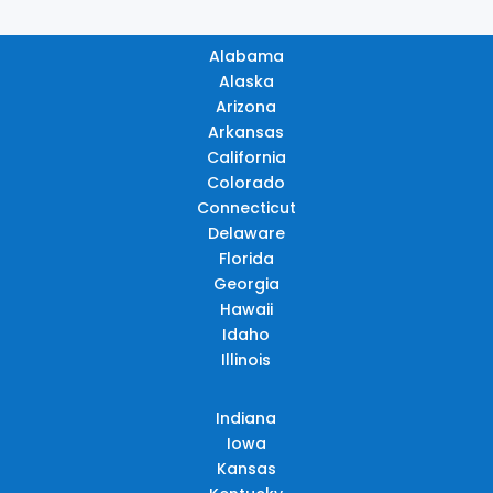
Alabama
Alaska
Arizona
Arkansas
California
Colorado
Connecticut
Delaware
Florida
Georgia
Hawaii
Idaho
Illinois
Indiana
Iowa
Kansas