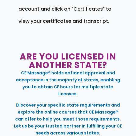
account and click on "Certificates" to
view your certificates and transcript.
ARE YOU LICENSED IN
ANOTHER STATE?
CE Massage® holds national approval and
acceptance in the majority of states, enabling
you to obtain CE hours for multiple state
licenses.
Discover your specific state requirements and
explore the online courses that CE Massage®
can offer to help you meet those requirements.
Let us be your trusted partner in fulfilling your CE
needs across various states.