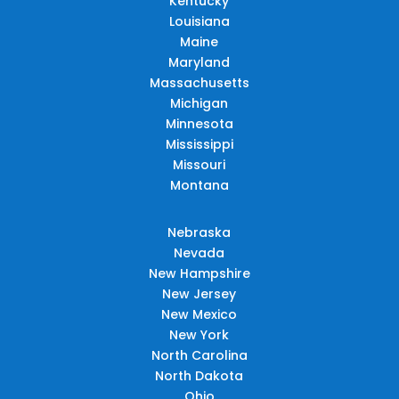
Kentucky
Louisiana
Maine
Maryland
Massachusetts
Michigan
Minnesota
Mississippi
Missouri
Montana
Nebraska
Nevada
New Hampshire
New Jersey
New Mexico
New York
North Carolina
North Dakota
Ohio