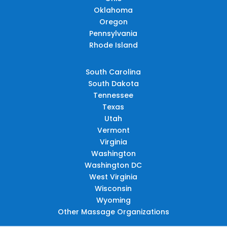
Oklahoma
Oregon
Pennsylvania
Rhode Island
South Carolina
South Dakota
Tennessee
Texas
Utah
Vermont
Virginia
Washington
Washington DC
West Virginia
Wisconsin
Wyoming
Other Massage Organizations