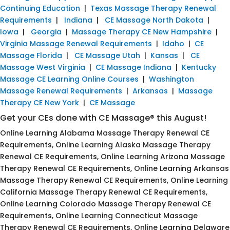
Continuing Education
|
Texas Massage Therapy Renewal
Requirements
|
Indiana
|
CE Massage North Dakota
|
Iowa
|
Georgia
|
Massage Therapy CE New Hampshire
|
Virginia Massage Renewal Requirements
|
Idaho
|
CE
Massage Florida
|
CE Massage Utah
|
Kansas
|
CE
Massage West Virginia
|
CE Massage Indiana
|
Kentucky
Massage CE Learning Online Courses
|
Washington
Massage Renewal Requirements
|
Arkansas
|
Massage
Therapy CE New York
|
CE Massage
Get your CEs done with CE Massage® this August!
Online Learning Alabama Massage Therapy Renewal CE
Requirements, Online Learning Alaska Massage Therapy
Renewal CE Requirements, Online Learning Arizona Massage
Therapy Renewal CE Requirements, Online Learning Arkansas
Massage Therapy Renewal CE Requirements, Online Learning
California Massage Therapy Renewal CE Requirements,
Online Learning Colorado Massage Therapy Renewal CE
Requirements, Online Learning Connecticut Massage
Therapy Renewal CE Requirements, Online Learning Delaware