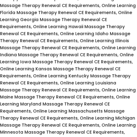
Massage Therapy Renewal CE Requirements, Online Learning
Florida Massage Therapy Renewal CE Requirements, Online
Learning Georgia Massage Therapy Renewal CE
Requirements, Online Learning Hawaii Massage Therapy
Renewal CE Requirements, Online Learning Idaho Massage
Therapy Renewal CE Requirements, Online Learning Illinois
Massage Therapy Renewal CE Requirements, Online Learning
Indiana Massage Therapy Renewal CE Requirements, Online
Learning Iowa Massage Therapy Renewal CE Requirements,
Online Learning Kansas Massage Therapy Renewal CE
Requirements, Online Learning Kentucky Massage Therapy
Renewal CE Requirements, Online Learning Louisiana
Massage Therapy Renewal CE Requirements, Online Learning
Maine Massage Therapy Renewal CE Requirements, Online
Learning Maryland Massage Therapy Renewal CE
Requirements, Online Learning Massachusetts Massage
Therapy Renewal CE Requirements, Online Learning Michigan
Massage Therapy Renewal CE Requirements, Online Learning
Minnesota Massage Therapy Renewal CE Requirements,