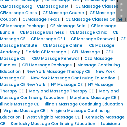
CEMassage.org
|
CEMassage.net
|
CE Massage Classes
|
CEMassage Class
|
CE Massage Course
|
CE Massage
Coupon
|
CEMassage Texas
|
CE Massage Classes Online
|
CE Massage Package
|
CE Massage Sale
|
CE Massage
Bundle
|
CE Massage Business
|
CE Massage Clinic
|
CE
Massage CE
|
CE Massage CEU
|
CE Massage Renewal
|
CE
Massage Institute
|
CE Massage Online
|
CE Massage
Academy
|
Florida CE Massage
|
CEU Massage
|
CEU
Massage CE
|
CEU Massage Renewal
|
CEU Massage
Bundles
|
CEU Massage Packages
|
Massage Continuing
Education
|
New York Massage Therapy CE
|
New York
Massage CE
|
New York Massage Continuing Education
|
Massage CE New York
|
NY Massage CE
|
NY Massage
Therapy CE
|
Maryland Massage Therapy CE
|
Maryland
Massage Continuing Education
|
Maryland Massage CE
|
Illinois Massage CE
|
Illinois Massage Continuing Education
|
Virginia Massage CE
|
Virginia Massage Continuing
Education
|
West Virginia Massage CE
|
Kentucky Massage
CE
|
Kentucky Massage Continuing Education
|
Louisiana