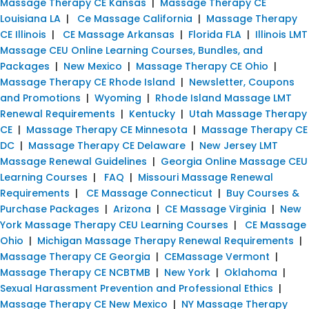
Massage Therapy CE Kansas
|
Massage Therapy CE
Louisiana LA
|
Ce Massage California
|
Massage Therapy
CE Illinois
|
CE Massage Arkansas
|
Florida FLA
|
Illinois LMT
Massage CEU Online Learning Courses, Bundles, and
Packages
|
New Mexico
|
Massage Therapy CE Ohio
|
Massage Therapy CE Rhode Island
|
Newsletter, Coupons
and Promotions
|
Wyoming
|
Rhode Island Massage LMT
Renewal Requirements
|
Kentucky
|
Utah Massage Therapy
CE
|
Massage Therapy CE Minnesota
|
Massage Therapy CE
DC
|
Massage Therapy CE Delaware
|
New Jersey LMT
Massage Renewal Guidelines
|
Georgia Online Massage CEU
Learning Courses
|
FAQ
|
Missouri Massage Renewal
Requirements
|
CE Massage Connecticut
|
Buy Courses &
Purchase Packages
|
Arizona
|
CE Massage Virginia
|
New
York Massage Therapy CEU Learning Courses
|
CE Massage
Ohio
|
Michigan Massage Therapy Renewal Requirements
|
Massage Therapy CE Georgia
|
CEMassage Vermont
|
Massage Therapy CE NCBTMB
|
New York
|
Oklahoma
|
Sexual Harassment Prevention and Professional Ethics
|
Massage Therapy CE New Mexico
|
NY Massage Therapy