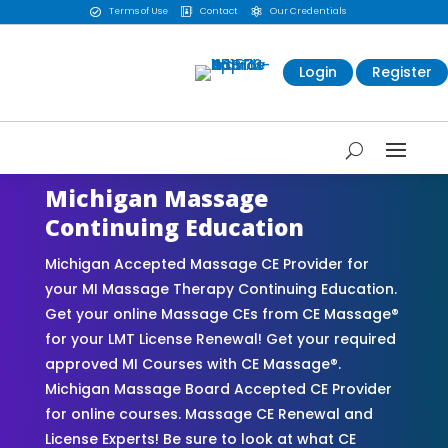
Terms of Use
Contact
Our Credentials



Login
Register
Michigan Massage
Continuing Education
Michigan Accepted Massage CE Provider for
your MI Massage Therapy Continuing Education.
Get your online Massage CEs from CE Massage®
for your LMT License Renewal! Get your required
approved MI Courses with CE Massage®.
Michigan Massage Board Accepted CE Provider
for online courses. Massage CE Renewal and
License Experts! Be sure to look at what CE