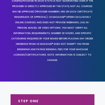
COURSE/PACKAGE IN EACH STATE IS NOT GUARANTEED. EVEN IF THE
PROVIDER IS DIRECTLY APPROVED BY THE STATE, NOT ALL COURSES
MAY BE APPROVED (PROVIDER NUMBERS ARE ON EACH CERTIFICATE
REGARDLESS OF APPROVAL). CE MASSAGE® OFFERS EXCLUSIVELY
ONLINE COURSES AND DOES NOT PROVIDE WEBINARS, LIVE, IN-
PERSON, MAILED, OR VIDEO OPTIONS. YOU MUST VERIFY ALL
INFORMATION, REQUIREMENTS, NUMBER OF HOURS, AND SPECIFIC
CATEGORIES REQUIRED BY YOUR BOARD BEFORE PLACING ANY ORDER.
ORDERING FROM CE MASSAGE® DOES NOT EXEMPT YOU FROM
RENEWING AND PAYING RENEWAL FEES FOR YOUR MASSAGE
LICENSES/CERTIFICATIONS. NOTE: INFORMATION IS SUBJECT TO
CHANGE.
STEP ONE