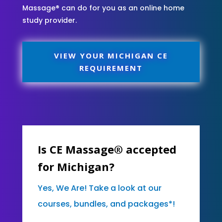
Massage® can do for you as an online home
study provider.
VIEW YOUR MICHIGAN CE
REQUIREMENT
Is CE Massage® accepted
for Michigan?
Yes, We Are! Take a look at our
courses, bundles, and packages*!