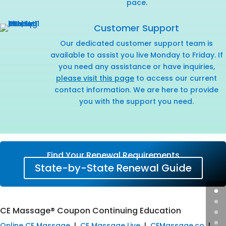
pace.
Customer Support
Our dedicated customer support team is
available to assist you live Monday to Friday. If
you need any assistance or have inquiries,
please visit this page
to access our current
contact information. We are here to provide
you with the support you need.
Find Your Renewal Requirements
State-by-State Renewal Guide
CE Massage® Coupon Continuing Education
Online CE Massage
|
CE Massage Live
|
CEMassage.co
|