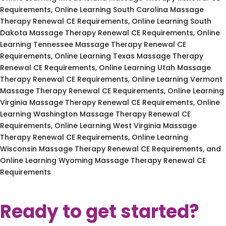
Requirements, Online Learning South Carolina Massage
Therapy Renewal CE Requirements, Online Learning South
Dakota Massage Therapy Renewal CE Requirements, Online
Learning Tennessee Massage Therapy Renewal CE
Requirements, Online Learning Texas Massage Therapy
Renewal CE Requirements, Online Learning Utah Massage
Therapy Renewal CE Requirements, Online Learning Vermont
Massage Therapy Renewal CE Requirements, Online Learning
Virginia Massage Therapy Renewal CE Requirements, Online
Learning Washington Massage Therapy Renewal CE
Requirements, Online Learning West Virginia Massage
Therapy Renewal CE Requirements, Online Learning
Wisconsin Massage Therapy Renewal CE Requirements, and
Online Learning Wyoming Massage Therapy Renewal CE
Requirements
Ready to get started?