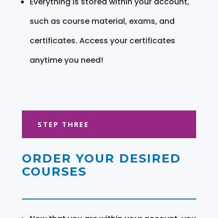
Everything is stored within your account,
such as course material, exams, and
certificates. Access your certificates
anytime you need!
STEP THREE
ORDER YOUR DESIRED
COURSES