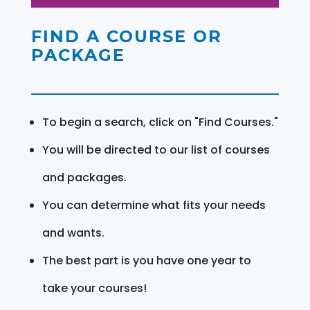
FIND A COURSE OR
PACKAGE
To begin a search, click on "Find Courses."
You will be directed to our list of courses
and packages.
You can determine what fits your needs
and wants.
The best part is you have one year to
take your courses!