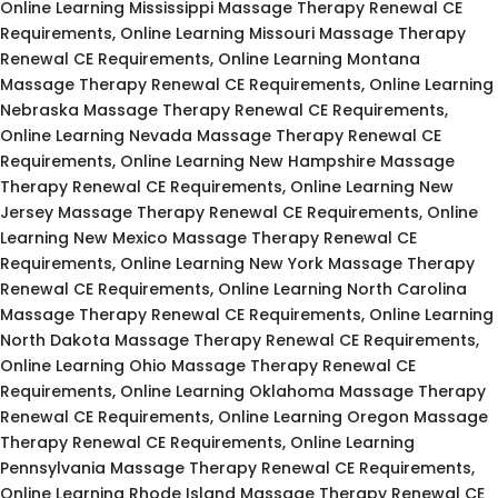
Online Learning Mississippi Massage Therapy Renewal CE
Requirements, Online Learning Missouri Massage Therapy
Renewal CE Requirements, Online Learning Montana
Massage Therapy Renewal CE Requirements, Online Learning
Nebraska Massage Therapy Renewal CE Requirements,
Online Learning Nevada Massage Therapy Renewal CE
Requirements, Online Learning New Hampshire Massage
Therapy Renewal CE Requirements, Online Learning New
Jersey Massage Therapy Renewal CE Requirements, Online
Learning New Mexico Massage Therapy Renewal CE
Requirements, Online Learning New York Massage Therapy
Renewal CE Requirements, Online Learning North Carolina
Massage Therapy Renewal CE Requirements, Online Learning
North Dakota Massage Therapy Renewal CE Requirements,
Online Learning Ohio Massage Therapy Renewal CE
Requirements, Online Learning Oklahoma Massage Therapy
Renewal CE Requirements, Online Learning Oregon Massage
Therapy Renewal CE Requirements, Online Learning
Pennsylvania Massage Therapy Renewal CE Requirements,
Online Learning Rhode Island Massage Therapy Renewal CE