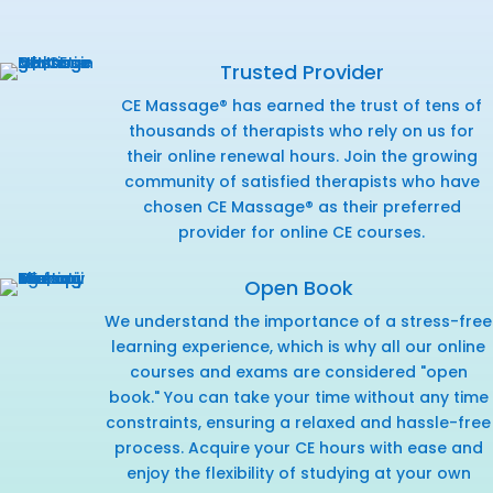
Trusted Provider
CE Massage® has earned the trust of tens of
thousands of therapists who rely on us for
their online renewal hours. Join the growing
community of satisfied therapists who have
chosen CE Massage® as their preferred
provider for online CE courses.
Open Book
We understand the importance of a stress-free
learning experience, which is why all our online
courses and exams are considered "open
book." You can take your time without any time
constraints, ensuring a relaxed and hassle-free
process. Acquire your CE hours with ease and
enjoy the flexibility of studying at your own