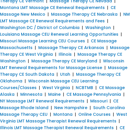
Therapy CE Vermont
|
Massage Therapy CE Nevada
|
Montana LMT Massage CE Renewal Requirements
|
CE
Massage New Mexico
|
Massage Therapy CE Nebraska
|
NM
LMT Massage CE Renewal Requirements and Fees
|
Washington DC / District of Columbia
|
Washington
|
Louisiana Massage CEU Renewal Learning Opportunities
|
Missouri Massage Learning CEU Courses
|
CE Massage
Massachusetts
|
Massage Therapy CE Arkansas
|
Massage
Therapy CE West Virginia
|
Illinois
|
Massage Therapy CE
Washington
|
Massage Therapy CE Maryland
|
Wisconsin
LMT Renewal Requirements for Massage License
|
Massage
Therapy CE South Dakota
|
Utah
|
Massage Therapy CE
Oklahoma
|
Wisconsin Massage CEU Learning
Courses/Classes
|
West Virginia
|
NCBTMB
|
CE Massage
Alaska
|
Minnesota
|
Maine
|
CE Massage Pennsylvania
|
NY Massage LMT Renewal Requirements
|
Missouri
|
CE
Massage Rhode Island
|
New Hampshire
|
South Carolina
Massage Therapy CEU
|
Montana
|
Online Courses
|
West
Virginia LMT Massage Therapist Renewal Requirements
|
Illinois LMT Massage Therapist Renewal Requirements
|
CE