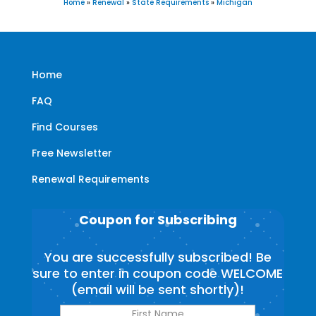
Home
»
Renewal
»
State Requirements
»
Michigan
Home
FAQ
Find Courses
Free Newsletter
Renewal Requirements
Coupon for Subscribing
You are successfully subscribed! Be
sure to enter in coupon code WELCOME
(email will be sent shortly)!