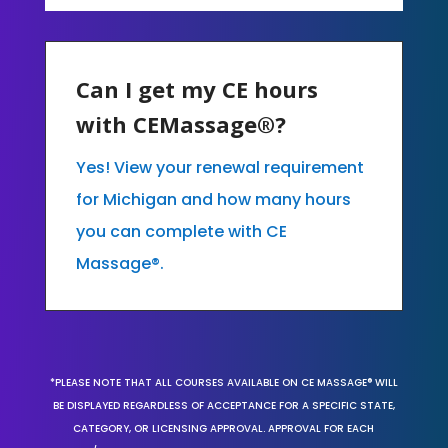
Can I get my CE hours
with CEMassage®?
Yes! View your renewal requirement
for Michigan and how many hours
you can complete with CE
Massage®.
*PLEASE NOTE THAT ALL COURSES AVAILABLE ON CE MASSAGE® WILL
BE DISPLAYED REGARDLESS OF ACCEPTANCE FOR A SPECIFIC STATE,
CATEGORY, OR LICENSING APPROVAL. APPROVAL FOR EACH