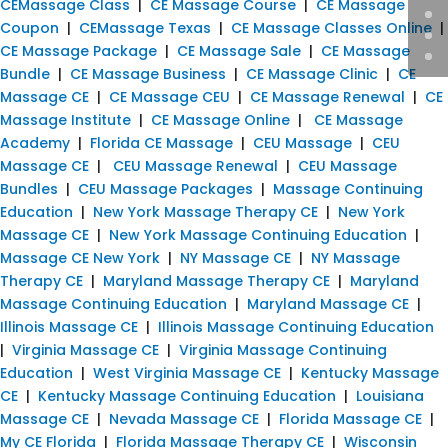
CEMassage Class
|
CE Massage Course
|
CE Massage
Coupon
|
CEMassage Texas
|
CE Massage Classes Online
|
CE Massage Package
|
CE Massage Sale
|
CE Massage
Bundle
|
CE Massage Business
|
CE Massage Clinic
|
CE
Massage CE
|
CE Massage CEU
|
CE Massage Renewal
|
CE
Massage Institute
|
CE Massage Online
|
CE Massage
Academy
|
Florida CE Massage
|
CEU Massage
|
CEU
Massage CE
|
CEU Massage Renewal
|
CEU Massage
Bundles
|
CEU Massage Packages
|
Massage Continuing
Education
|
New York Massage Therapy CE
|
New York
Massage CE
|
New York Massage Continuing Education
|
Massage CE New York
|
NY Massage CE
|
NY Massage
Therapy CE
|
Maryland Massage Therapy CE
|
Maryland
Massage Continuing Education
|
Maryland Massage CE
|
Illinois Massage CE
|
Illinois Massage Continuing Education
|
Virginia Massage CE
|
Virginia Massage Continuing
Education
|
West Virginia Massage CE
|
Kentucky Massage
CE
|
Kentucky Massage Continuing Education
|
Louisiana
Massage CE
|
Nevada Massage CE
|
Florida Massage CE
|
My CE Florida
|
Florida Massage Therapy CE
|
Wisconsin