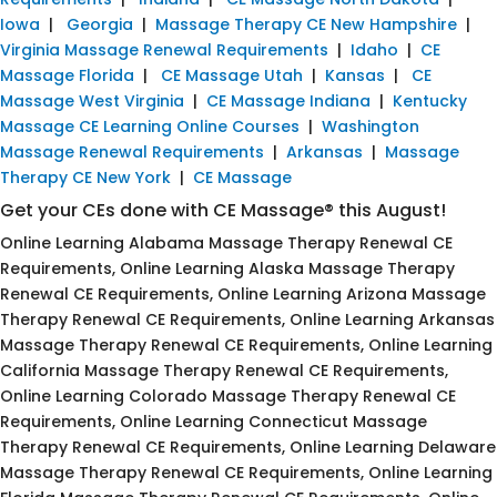
Iowa
|
Georgia
|
Massage Therapy CE New Hampshire
|
Virginia Massage Renewal Requirements
|
Idaho
|
CE
Massage Florida
|
CE Massage Utah
|
Kansas
|
CE
Massage West Virginia
|
CE Massage Indiana
|
Kentucky
Massage CE Learning Online Courses
|
Washington
Massage Renewal Requirements
|
Arkansas
|
Massage
Therapy CE New York
|
CE Massage
Get your CEs done with CE Massage® this August!
Online Learning Alabama Massage Therapy Renewal CE
Requirements, Online Learning Alaska Massage Therapy
Renewal CE Requirements, Online Learning Arizona Massage
Therapy Renewal CE Requirements, Online Learning Arkansas
Massage Therapy Renewal CE Requirements, Online Learning
California Massage Therapy Renewal CE Requirements,
Online Learning Colorado Massage Therapy Renewal CE
Requirements, Online Learning Connecticut Massage
Therapy Renewal CE Requirements, Online Learning Delaware
Massage Therapy Renewal CE Requirements, Online Learning