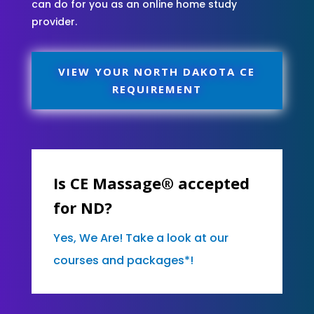
can do for you as an online home study
provider.
VIEW YOUR NORTH DAKOTA CE
REQUIREMENT
Is CE Massage® accepted
for ND?
Yes, We Are! Take a look at our
courses and packages*!