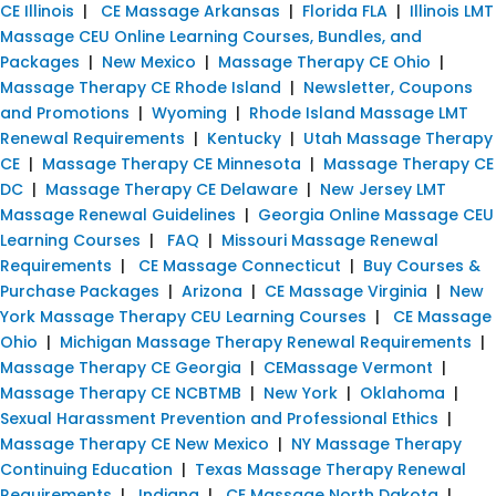
CE Illinois
|
CE Massage Arkansas
|
Florida FLA
|
Illinois LMT
Massage CEU Online Learning Courses, Bundles, and
Packages
|
New Mexico
|
Massage Therapy CE Ohio
|
Massage Therapy CE Rhode Island
|
Newsletter, Coupons
and Promotions
|
Wyoming
|
Rhode Island Massage LMT
Renewal Requirements
|
Kentucky
|
Utah Massage Therapy
CE
|
Massage Therapy CE Minnesota
|
Massage Therapy CE
DC
|
Massage Therapy CE Delaware
|
New Jersey LMT
Massage Renewal Guidelines
|
Georgia Online Massage CEU
Learning Courses
|
FAQ
|
Missouri Massage Renewal
Requirements
|
CE Massage Connecticut
|
Buy Courses &
Purchase Packages
|
Arizona
|
CE Massage Virginia
|
New
York Massage Therapy CEU Learning Courses
|
CE Massage
Ohio
|
Michigan Massage Therapy Renewal Requirements
|
Massage Therapy CE Georgia
|
CEMassage Vermont
|
Massage Therapy CE NCBTMB
|
New York
|
Oklahoma
|
Sexual Harassment Prevention and Professional Ethics
|
Massage Therapy CE New Mexico
|
NY Massage Therapy
Continuing Education
|
Texas Massage Therapy Renewal
Requirements
|
Indiana
|
CE Massage North Dakota
|