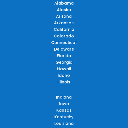
Alabama
Alaska
Arizona
Arkansas
California
Colorado
Connecticut
Delaware
Florida
Georgia
Hawaii
Idaho
Illinois
Indiana
Iowa
Kansas
Kentucky
Louisiana