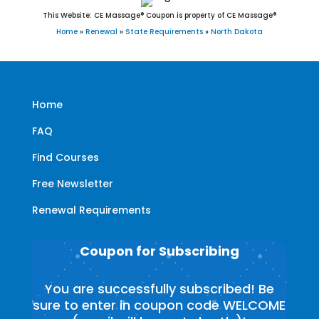
This Website: CE Massage® Coupon is property of CE Massage®
Home
»
Renewal
»
State Requirements
»
North Dakota
Home
FAQ
Find Courses
Free Newsletter
Renewal Requirements
Coupon for Subscribing
You are successfully subscribed! Be
sure to enter in coupon code WELCOME