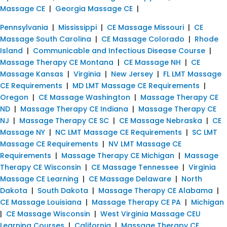
Massage CE
|
Georgia Massage CE
|
Pennsylvania
|
Mississippi
|
CE Massage Missouri
|
CE
Massage South Carolina
|
CE Massage Colorado
|
Rhode
Island
|
Communicable and Infectious Disease Course
|
Massage Therapy CE Montana
|
CE Massage NH
|
CE
Massage Kansas
|
Virginia
|
New Jersey
|
FL LMT Massage
CE Requirements
|
MD LMT Massage CE Requirements
|
Oregon
|
CE Massage Washington
|
Massage Therapy CE
ND
|
Massage Therapy CE Indiana
|
Massage Therapy CE
NJ
|
Massage Therapy CE SC
|
CE Massage Nebraska
|
CE
Massage NY
|
NC LMT Massage CE Requirements
|
SC LMT
Massage CE Requirements
|
NV LMT Massage CE
Requirements
|
Massage Therapy CE Michigan
|
Massage
Therapy CE Wisconsin
|
CE Massage Tennessee
|
Virginia
Massage CE Learning
|
CE Massage Delaware
|
North
Dakota
|
South Dakota
|
Massage Therapy CE Alabama
|
CE Massage Louisiana
|
Massage Therapy CE PA
|
Michigan
|
CE Massage Wisconsin
|
West Virginia Massage CEU
Learning Courses
|
California
|
Massage Therapy CE