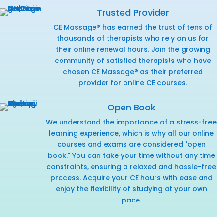
Trusted Provider
CE Massage® has earned the trust of tens of
thousands of therapists who rely on us for
their online renewal hours. Join the growing
community of satisfied therapists who have
chosen CE Massage® as their preferred
provider for online CE courses.
Open Book
We understand the importance of a stress-free
learning experience, which is why all our online
courses and exams are considered "open
book." You can take your time without any time
constraints, ensuring a relaxed and hassle-free
process. Acquire your CE hours with ease and
enjoy the flexibility of studying at your own
pace.