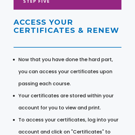
STEP FIVE
ACCESS YOUR
CERTIFICATES & RENEW
Now that you have done the hard part,
you can access your certificates upon
passing each course.
Your certificates are stored within your
account for you to view and print.
To access your certificates, log into your
account and click on "Certificates" to