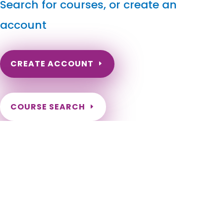
Search for courses, or create an
account
CREATE ACCOUNT
COURSE SEARCH
North Dakota Massage Continuing Education for LMT's
& CMT's
North Dakota Online Massage Continuing Education. ND
Renewal of LMT license. Renew my ND Massage License.
North Dakota Massage Therapy CEU. North Dakota CEU for
LMT. Fargo, Bismarck, Grand Forks, Minot, West Fargo,
Williston, Dickinson, Mandan, Jamestown, Wahpeton, Devils
Lake, Valley City, Watford City, Lincoln, Grafton, Horace,
Beulah, New Town, Rugby, Casselton, Stanley, Hazen, Lisbon,