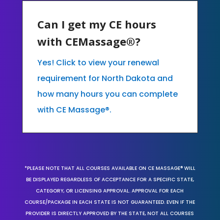
Can I get my CE hours
with CEMassage®?
Yes! Click to view your renewal
requirement for North Dakota and
how many hours you can complete
with CE Massage®.
*PLEASE NOTE THAT ALL COURSES AVAILABLE ON CE MASSAGE® WILL
BE DISPLAYED REGARDLESS OF ACCEPTANCE FOR A SPECIFIC STATE,
CATEGORY, OR LICENSING APPROVAL. APPROVAL FOR EACH
COURSE/PACKAGE IN EACH STATE IS NOT GUARANTEED. EVEN IF THE
PROVIDER IS DIRECTLY APPROVED BY THE STATE, NOT ALL COURSES