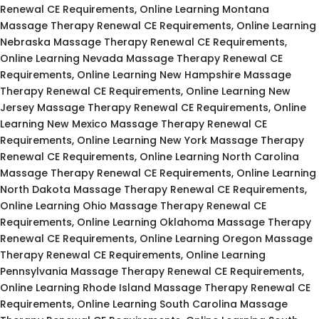
Renewal CE Requirements, Online Learning Montana
Massage Therapy Renewal CE Requirements, Online Learning
Nebraska Massage Therapy Renewal CE Requirements,
Online Learning Nevada Massage Therapy Renewal CE
Requirements, Online Learning New Hampshire Massage
Therapy Renewal CE Requirements, Online Learning New
Jersey Massage Therapy Renewal CE Requirements, Online
Learning New Mexico Massage Therapy Renewal CE
Requirements, Online Learning New York Massage Therapy
Renewal CE Requirements, Online Learning North Carolina
Massage Therapy Renewal CE Requirements, Online Learning
North Dakota Massage Therapy Renewal CE Requirements,
Online Learning Ohio Massage Therapy Renewal CE
Requirements, Online Learning Oklahoma Massage Therapy
Renewal CE Requirements, Online Learning Oregon Massage
Therapy Renewal CE Requirements, Online Learning
Pennsylvania Massage Therapy Renewal CE Requirements,
Online Learning Rhode Island Massage Therapy Renewal CE
Requirements, Online Learning South Carolina Massage