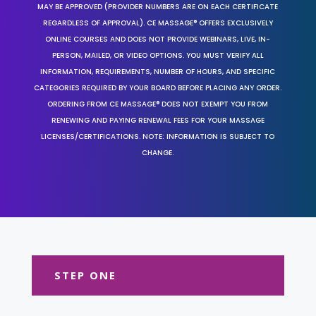
MAY BE APPROVED (PROVIDER NUMBERS ARE ON EACH CERTIFICATE
REGARDLESS OF APPROVAL). CE MASSAGE® OFFERS EXCLUSIVELY
ONLINE COURSES AND DOES NOT PROVIDE WEBINARS, LIVE, IN-
PERSON, MAILED, OR VIDEO OPTIONS. YOU MUST VERIFY ALL
INFORMATION, REQUIREMENTS, NUMBER OF HOURS, AND SPECIFIC
CATEGORIES REQUIRED BY YOUR BOARD BEFORE PLACING ANY ORDER.
ORDERING FROM CE MASSAGE® DOES NOT EXEMPT YOU FROM
RENEWING AND PAYING RENEWAL FEES FOR YOUR MASSAGE
LICENSES/CERTIFICATIONS. NOTE: INFORMATION IS SUBJECT TO
CHANGE.
STEP ONE