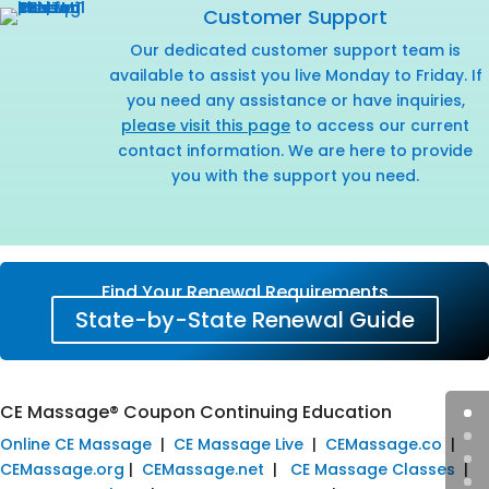
Customer Support
Our dedicated customer support team is
available to assist you live Monday to Friday. If
you need any assistance or have inquiries,
please visit this page
to access our current
contact information. We are here to provide
you with the support you need.
Find Your Renewal Requirements
State-by-State Renewal Guide
CE Massage® Coupon Continuing Education
Online CE Massage
|
CE Massage Live
|
CEMassage.co
|
CEMassage.org
|
CEMassage.net
|
CE Massage Classes
|