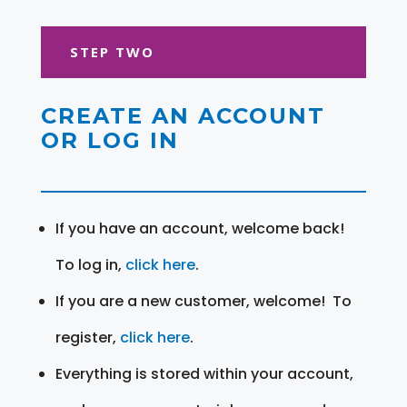
STEP TWO
CREATE AN ACCOUNT
OR LOG IN
If you have an account, welcome back!
To log in,
click here
.
If you are a new customer, welcome! To
register,
click here
.
Everything is stored within your account,