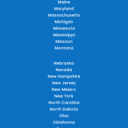
Maine
Maryland
Massachusetts
Michigan
Minnesota
Mississippi
Missouri
Montana
Nebraska
Nevada
New Hampshire
New Jersey
New Mexico
New York
North Carolina
North Dakota
Ohio
Oklahoma