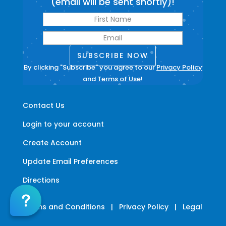
(email will be sent shortly)!
SUBSCRIBE NOW
By clicking "Subscribe" you agree to our
Privacy Policy
and
Terms of Use
!
Contact Us
Login to your account
Create Account
Update Email Preferences
Directions
Terms and Conditions
|
Privacy Policy
|
Legal