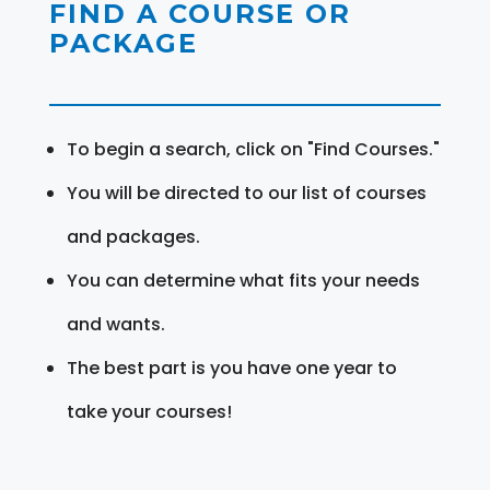
FIND A COURSE OR
PACKAGE
To begin a search, click on "Find Courses."
You will be directed to our list of courses
and packages.
You can determine what fits your needs
and wants.
The best part is you have one year to
take your courses!