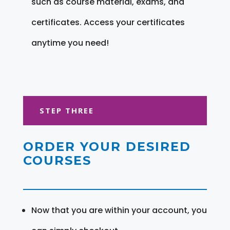
such as course material, exams, and
certificates. Access your certificates
anytime you need!
STEP THREE
ORDER YOUR DESIRED
COURSES
Now that you are within your account, you