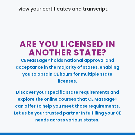
view your certificates and transcript.
ARE YOU LICENSED IN
ANOTHER STATE?
CE Massage® holds national approval and
acceptance in the majority of states, enabling
you to obtain CE hours for multiple state
licenses.
Discover your specific state requirements and
explore the online courses that CE Massage®
can offer to help you meet those requirements.
Let us be your trusted partner in fulfilling your CE
needs across various states.