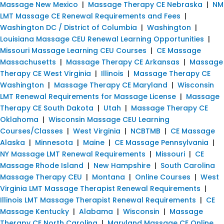
Massage New Mexico
|
Massage Therapy CE Nebraska
|
NM
LMT Massage CE Renewal Requirements and Fees
|
Washington DC / District of Columbia
|
Washington
|
Louisiana Massage CEU Renewal Learning Opportunities
|
Missouri Massage Learning CEU Courses
|
CE Massage
Massachusetts
|
Massage Therapy CE Arkansas
|
Massage
Therapy CE West Virginia
|
Illinois
|
Massage Therapy CE
Washington
|
Massage Therapy CE Maryland
|
Wisconsin
LMT Renewal Requirements for Massage License
|
Massage
Therapy CE South Dakota
|
Utah
|
Massage Therapy CE
Oklahoma
|
Wisconsin Massage CEU Learning
Courses/Classes
|
West Virginia
|
NCBTMB
|
CE Massage
Alaska
|
Minnesota
|
Maine
|
CE Massage Pennsylvania
|
NY Massage LMT Renewal Requirements
|
Missouri
|
CE
Massage Rhode Island
|
New Hampshire
|
South Carolina
Massage Therapy CEU
|
Montana
|
Online Courses
|
West
Virginia LMT Massage Therapist Renewal Requirements
|
Illinois LMT Massage Therapist Renewal Requirements
|
CE
Massage Kentucky
|
Alabama
|
Wisconsin
|
Massage
Therapy CE North Carolina
|
Maryland Massage CE Online