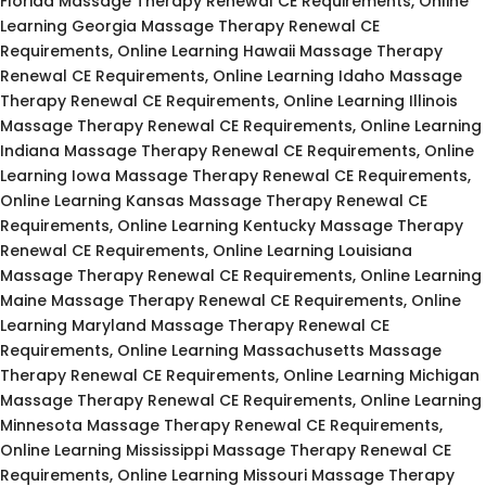
Florida Massage Therapy Renewal CE Requirements, Online
Learning Georgia Massage Therapy Renewal CE
Requirements, Online Learning Hawaii Massage Therapy
Renewal CE Requirements, Online Learning Idaho Massage
Therapy Renewal CE Requirements, Online Learning Illinois
Massage Therapy Renewal CE Requirements, Online Learning
Indiana Massage Therapy Renewal CE Requirements, Online
Learning Iowa Massage Therapy Renewal CE Requirements,
Online Learning Kansas Massage Therapy Renewal CE
Requirements, Online Learning Kentucky Massage Therapy
Renewal CE Requirements, Online Learning Louisiana
Massage Therapy Renewal CE Requirements, Online Learning
Maine Massage Therapy Renewal CE Requirements, Online
Learning Maryland Massage Therapy Renewal CE
Requirements, Online Learning Massachusetts Massage
Therapy Renewal CE Requirements, Online Learning Michigan
Massage Therapy Renewal CE Requirements, Online Learning
Minnesota Massage Therapy Renewal CE Requirements,
Online Learning Mississippi Massage Therapy Renewal CE
Requirements, Online Learning Missouri Massage Therapy