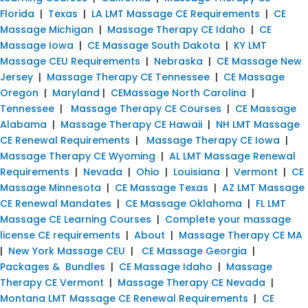
Florida
|
Texas
|
LA LMT Massage CE Requirements
|
CE
Massage Michigan
|
Massage Therapy CE Idaho
|
CE
Massage Iowa
|
CE Massage South Dakota
|
KY LMT
Massage CEU Requirements
|
Nebraska
|
CE Massage New
Jersey
|
Massage Therapy CE Tennessee
|
CE Massage
Oregon
|
Maryland
|
CEMassage North Carolina
|
Tennessee
|
Massage Therapy CE Courses
|
CE Massage
Alabama
|
Massage Therapy CE Hawaii
|
NH LMT Massage
CE Renewal Requirements
|
Massage Therapy CE Iowa
|
Massage Therapy CE Wyoming
|
AL LMT Massage Renewal
Requirements
|
Nevada
|
Ohio
|
Louisiana
|
Vermont
|
CE
Massage Minnesota
|
CE Massage Texas
|
AZ LMT Massage
CE Renewal Mandates
|
CE Massage Oklahoma
|
FL LMT
Massage CE Learning Courses
|
Complete your massage
license CE requirements
|
About
|
Massage Therapy CE MA
|
New York Massage CEU
|
CE Massage Georgia
|
Packages & Bundles
|
CE Massage Idaho
|
Massage
Therapy CE Vermont
|
Massage Therapy CE Nevada
|
Montana LMT Massage CE Renewal Requirements
|
CE