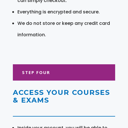
can simply checkout.
Everything is encrypted and secure.
We do not store or keep any credit card
information.
STEP FOUR
ACCESS YOUR COURSES
& EXAMS
Inside your account, you will be able to