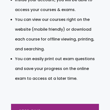
access your courses & exams.
You can view our courses right on the
website (mobile friendly) or download
each course for offline viewing, printing,
and searching.
You can easily print out exam questions
and save your progress on the online
exam to access at a later time.