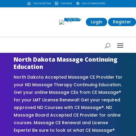
Terms of Use
Contact
Our Credentials



Login
Register
North Dakota Massage Continuing
Education
North Dakota Accepted Massage CE Provider for
your ND Massage Therapy Continuing Education.
Get your online Massage CEs from CE Massage®
for your LMT License Renewal! Get your required
approved ND Courses with CE Massage®. ND
Massage Board Accepted CE Provider for online
courses. Massage CE Renewal and License
Experts! Be sure to look at what CE Massage®