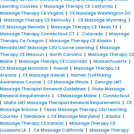
Learning Courses
|
Massage Therapy CE California
|
Massage Therapy CE Virginia
|
CE Massage Washington DC
|
Massage Therapy CE Kentucky
|
CE Massage Wyoming
|
CE Massage Nevada
|
Massage Therapy CE Texas TX
|
Massage Therapy Connecticut CT
|
Colorado
|
Massage
Therapy Ce Oregon
|
Massage Therapy CE Alaska
|
Nevada LMT Massage CEU Course Learning
|
Massage
Therapy CE Missouri
|
North Carolina
|
Massage Therapy CE
Maine
|
Massage Therapy CE Colorado
|
Massachusetts
|
CE Massage Montana
|
Hawaii
|
Massage Therapy CE
Arizona
|
CE Massage Hawaii
|
Human Trafficking
Awareness Course
|
CE Massage Illinois
|
Georgia LMT
Massage Therapist Renewal Guidelines
|
State Massage
Renewal Requirements
|
CEMassage Maine
|
Connecticut
|
Idaho LMT Massage Therapist Renewal Requirements
|
CE
Massage Arizona
|
Texas Massage Therapy CEU Learning
Courses
|
Delaware
|
CE Massage Maryland
|
Alaska
|
Massage Therapy CE Kansas
|
Massage Therapy CE
Louisiana LA
|
Ce Massage California
|
Massage Therapy