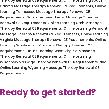
Therapy Renewal CE Requirements, Online Learning South
Dakota Massage Therapy Renewal CE Requirements, Online
Learning Tennessee Massage Therapy Renewal CE
Requirements, Online Learning Texas Massage Therapy
Renewal CE Requirements, Online Learning Utah Massage
Therapy Renewal CE Requirements, Online Learning Vermont
Massage Therapy Renewal CE Requirements, Online Learning
Virginia Massage Therapy Renewal CE Requirements, Online
Learning Washington Massage Therapy Renewal CE
Requirements, Online Learning West Virginia Massage
Therapy Renewal CE Requirements, Online Learning
Wisconsin Massage Therapy Renewal CE Requirements, and
Online Learning Wyoming Massage Therapy Renewal CE
Requirements
Ready to get started?