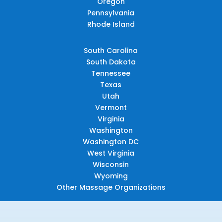
Oregon
Pennsylvania
Rhode Island
South Carolina
South Dakota
Tennessee
Texas
Utah
Vermont
Virginia
Washington
Washington DC
West Virginia
Wisconsin
Wyoming
Other Massage Organizations